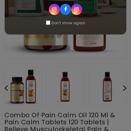
Don't show again
Combo Of Pain Calm Oil 120 Ml &
Pain Calm Tablets 120 Tablets |
Relieve Musculoskeletal Pain &