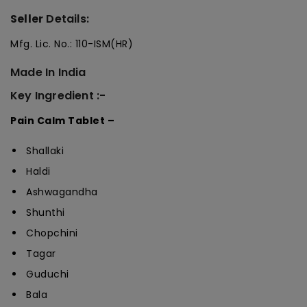
Seller
Details:
Mfg. Lic. No.: 110-ISM(HR)
Made In India
Key Ingredient :-
Pain Calm Tablet –
Shallaki
Haldi
Ashwagandha
Shunthi
Chopchini
Tagar
Guduchi
Bala