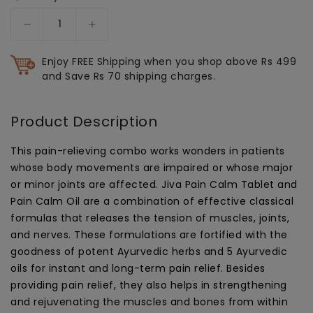
Decrease
Increase
quantity
quantity
for
for
Enjoy FREE Shipping when you shop above Rs 499
Combo
Combo
and Save Rs 70 shipping charges.
Of
Of
Pain
Pain
Calm
Calm
Product Description
Oil
Oil
120
120
This pain-relieving combo works wonders in patients
ml
ml
whose body movements are impaired or whose major
&amp;
&amp;
or minor joints are affected. Jiva Pain Calm Tablet and
Pain
Pain
Pain Calm Oil are a combination of effective classical
Calm
Calm
formulas that releases the tension of muscles, joints,
Tablets
Tablets
and nerves. These formulations are fortified with the
120
120
Tablets
Tablets
goodness of potent Ayurvedic herbs and 5 Ayurvedic
|
|
oils for instant and long-term pain relief. Besides
Relieve
Relieve
providing pain relief, they also helps in strengthening
Musculoskeletal
Musculoskeletal
and rejuvenating the muscles and bones from within
Pain
Pain