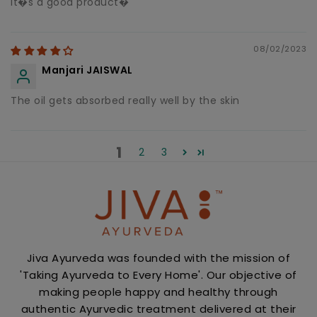
It�s a good product�
08/02/2023
Manjari JAISWAL
The oil gets absorbed really well by the skin
1
2
3
Jiva Ayurveda was founded with the mission of
'Taking Ayurveda to Every Home'. Our objective of
making people happy and healthy through
authentic Ayurvedic treatment delivered at their