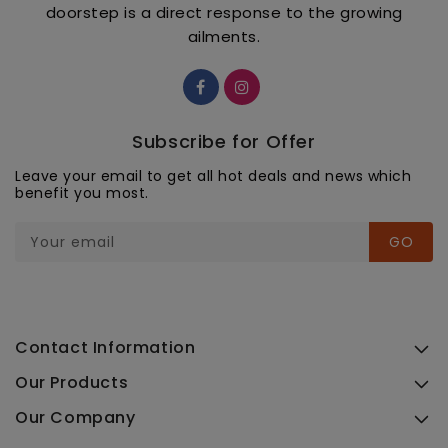
doorstep is a direct response to the growing
ailments.
Subscribe for Offer
Leave your email to get all hot deals and news which
benefit you most.
Your email
GO
Contact Information
Our Products
Our Company