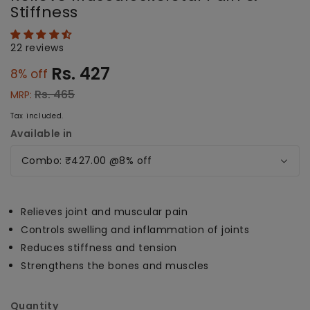
Stiffness
22 reviews
Rs. 427
8
% off
Regular
Sale
price
price
Rs. 465
MRP:
Tax included.
Available in
Relieves joint and muscular pain
Controls swelling and inflammation of joints
Reduces stiffness and tension
Strengthens the bones and muscles
Quantity