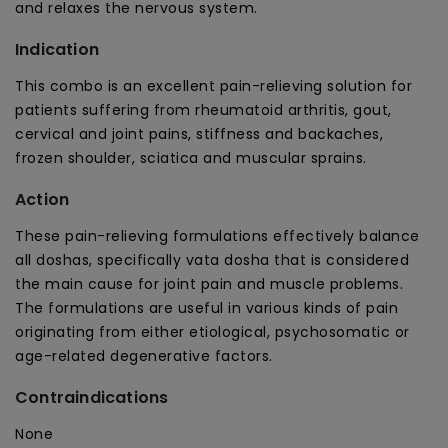
and relaxes the nervous system.
&amp;
&amp;
Stiffness
Stiffness
Indication
This combo is an excellent pain-relieving solution for
patients suffering from rheumatoid arthritis, gout,
cervical and joint pains, stiffness and backaches,
frozen shoulder, sciatica and muscular sprains.
Action
These pain-relieving formulations effectively balance
all doshas, specifically vata dosha that is considered
the main cause for joint pain and muscle problems.
The formulations are useful in various kinds of pain
originating from either etiological, psychosomatic or
age-related degenerative factors.
Contraindications
None