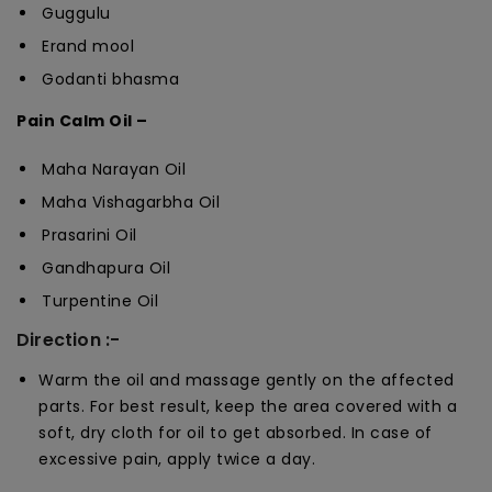
Guggulu
Erand mool
Godanti bhasma
Pain Calm Oil –
Maha Narayan Oil
Maha Vishagarbha Oil
Prasarini Oil
Gandhapura Oil
Turpentine Oil
Direction :-
Warm the oil and massage gently on the affected
parts. For best result, keep the area covered with a
soft, dry cloth for oil to get absorbed. In case of
excessive pain, apply twice a day.