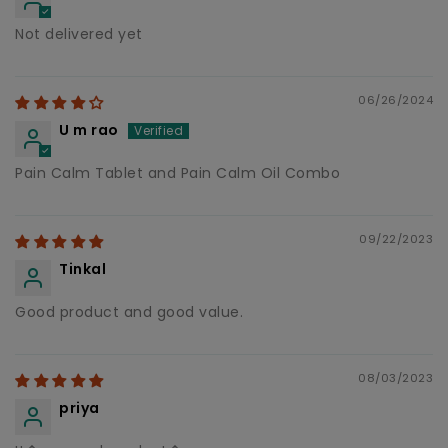
Not delivered yet
06/26/2024
U m rao
Pain Calm Tablet and Pain Calm Oil Combo
09/22/2023
Tinkal
Good product and good value.
08/03/2023
priya