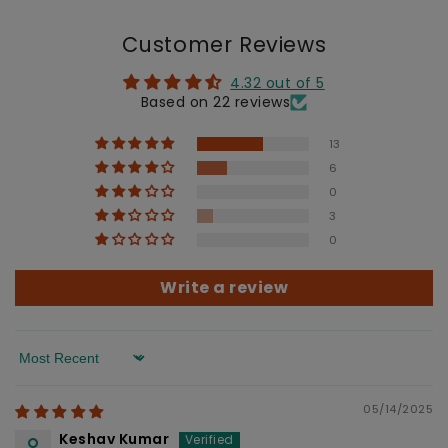
Customer Reviews
4.32 out of 5
Based on 22 reviews
13
6
0
3
0
Write a review
Sort by
05/14/2025
Keshav Kumar